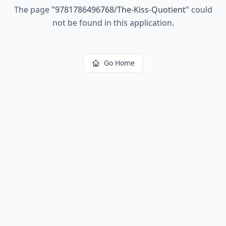
The page
"
9781786496768/The-Kiss-Quotient
"
could
not be found in this application.
Go Home